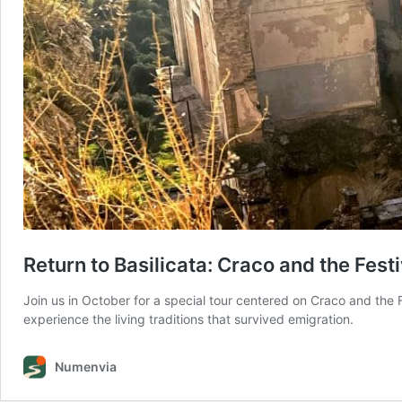
Return to Basilicata: Craco and the Fest
Join us in October for a special tour centered on Craco and the 
experience the living traditions that survived emigration.
Numenvia