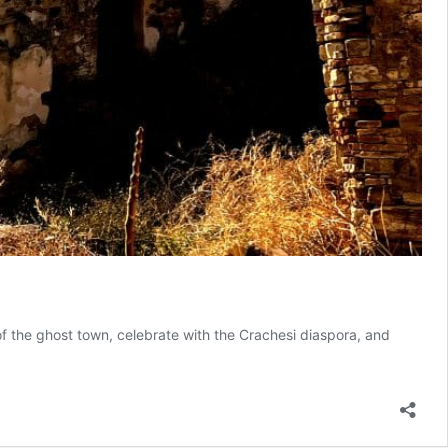
 of the ghost town, celebrate with the Crachesi diaspora, and