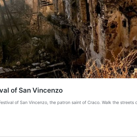
ival of San Vincenzo
Festival of San Vincenzo, the patron saint of Craco. Walk the streets