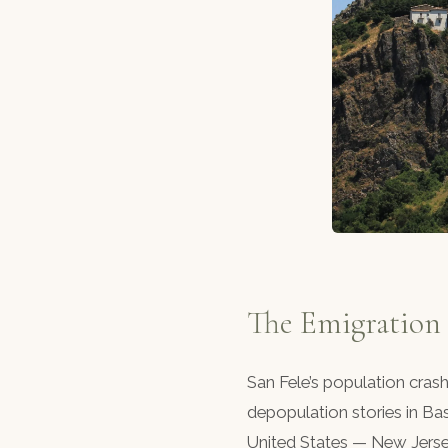
The Emigration
San Fele’s population cras
depopulation stories in Bas
United States — New Jerse