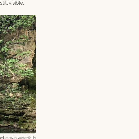
ll visible.
lle twin waterfalls