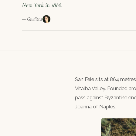
New York in 1888.
— Giuditta
San Fele sits at 864 metre
Vitalba Valley. Founded a
pass against Byzantine en
Joanna of Naples.