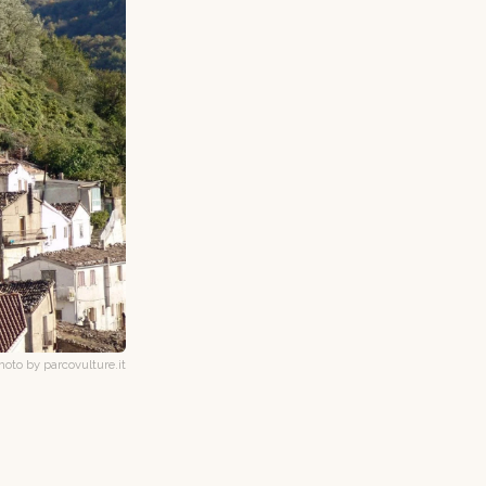
hoto by parcovulture.it