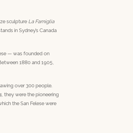
nze sculpture
La Famiglia
 stands in Sydney’s Canada
elese — was founded on
y. Between 1880 and 1905,
drawing over 300 people.
, they were the pioneering
which the San Felese were