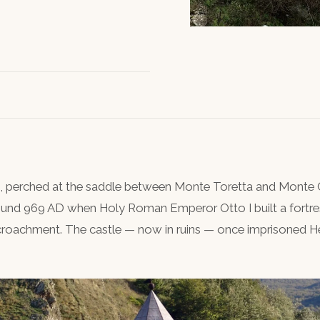
s, perched at the saddle between Monte Toretta and Monte C
round 969 AD when Holy Roman Emperor Otto I built a fortre
croachment. The castle — now in ruins — once imprisoned H