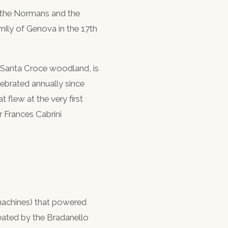
n the Normans and the
mily of Genova in the 17th
o Santa Croce woodland, is
lebrated annually since
 flew at the very first
r Frances Cabrini
machines) that powered
created by the Bradanello