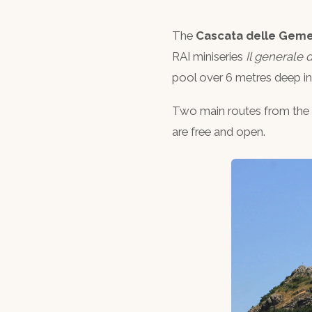
The
Cascata delle Geme
RAI miniseries
Il generale d
pool over 6 metres deep i
Two main routes from the 
are free and open.