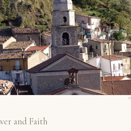
P
wer and Faith