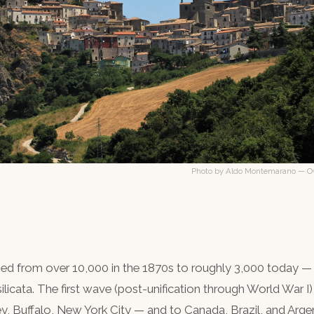
Photo by Aldo Montemarano — Ow
hed from over 10,000 in the 1870s to roughly 3,000 today —
ilicata. The first wave (post-unification through World War I)
y, Buffalo, New York City — and to Canada, Brazil, and Arg