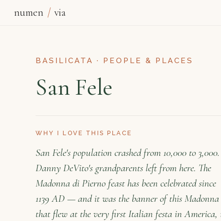
numen
/
via
BASILICATA · PEOPLE & PLACES
San Fele
WHY I LOVE THIS PLACE
San Fele's population crashed from 10,000 to 3,000.
Danny DeVito's grandparents left from here. The
Madonna di Pierno feast has been celebrated since
1139 AD — and it was the banner of this Madonna
that flew at the very first Italian festa in America, 