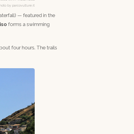
hoto by parcovulture.it
terfall) — featured in the
iso
forms a swimming
out four hours. The trails