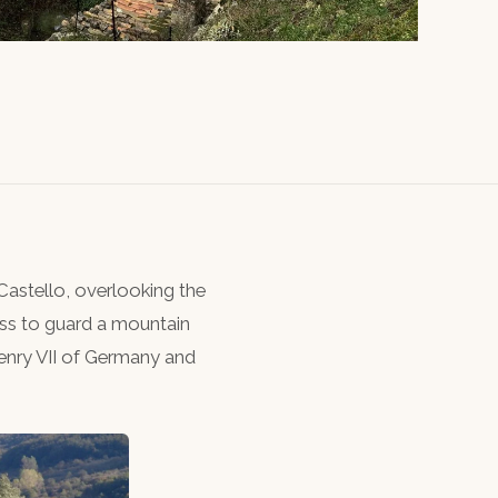
astello, overlooking the
ss to guard a mountain
enry VII of Germany and