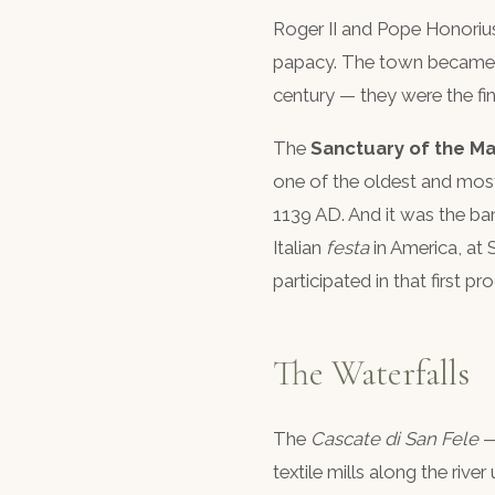
Roger II and Pope Honoriu
papacy. The town became a 
century — they were the fina
The
Sanctuary of the Ma
one of the oldest and most
1139 AD. And it was the ban
Italian
festa
in America, at 
participated in that first pr
The Waterfalls
The
Cascate di San Fele
—
textile mills along the rive