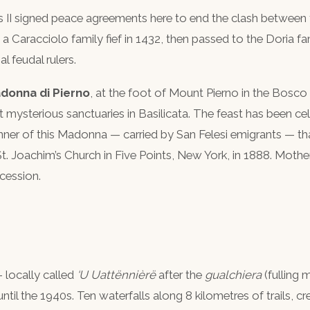
s II signed peace agreements here to end the clash betwee
Caracciolo family fief in 1432, then passed to the Doria fa
l feudal rulers.
donna di Pierno
, at the foot of Mount Pierno in the Bosc
 mysterious sanctuaries in Basilicata. The feast has been ce
ner of this Madonna — carried by San Felesi emigrants — that
St. Joachim’s Church in Five Points, New York, in 1888. Mothe
ocession.
 locally called
‘U Uattënnièrë
after the
gualchiera
(fulling 
r until the 1940s. Ten waterfalls along 8 kilometres of trails, 