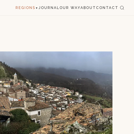
REGIONS
JOURNAL
OUR WAY
ABOUT
CONTACT
▾