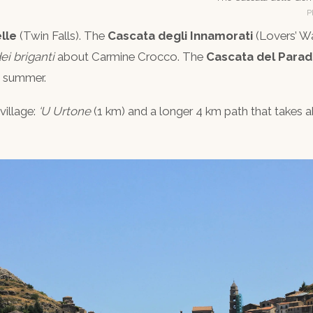
P
lle
(Twin Falls). The
Cascata degli Innamorati
(Lovers’ Wa
ei briganti
about Carmine Crocco. The
Cascata del Parad
n summer.
village:
‘U Urtone
(1 km) and a longer 4 km path that takes ab