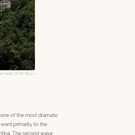
n work, CC BY-SA 4.0
 one of the most dramatic
 went primarily to the
entina. The second wave