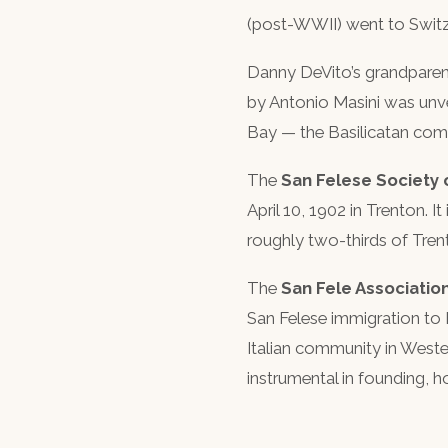
(post-WWII) went to Switze
Danny DeVito’s grandparen
by Antonio Masini was unvei
Bay — the Basilicatan comm
The
San Felese Society
April 10, 1902 in Trenton. 
roughly two-thirds of Tren
The
San Fele Associatio
San Felese immigration to 
Italian community in Weste
instrumental in founding, 