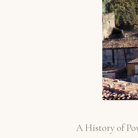
A History of Po