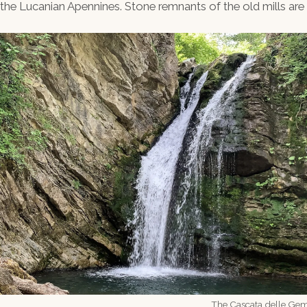
e Lucanian Apennines. Stone remnants of the old mills are sti
The Cascata delle Geme