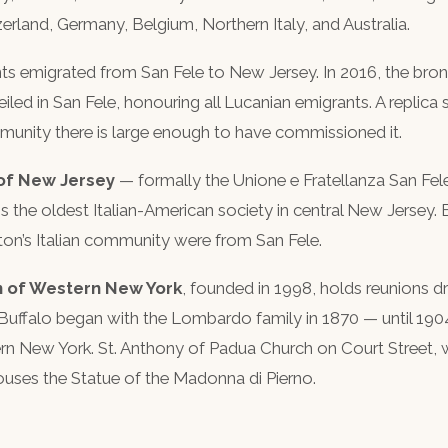
rland, Germany, Belgium, Northern Italy, and Australia.
ts emigrated from San Fele to New Jersey. In 2016, the bro
led in San Fele, honouring all Lucanian emigrants. A replica
unity there is large enough to have commissioned it.
 of New Jersey
— formally the Unione e Fratellanza San F
It is the oldest Italian-American society in central New Jerse
ton’s Italian community were from San Fele.
n of Western New York
, founded in 1998, holds reunions 
Buffalo began with the Lombardo family in 1870 — until 1904
rn New York. St. Anthony of Padua Church on Court Street, 
houses the Statue of the Madonna di Pierno.