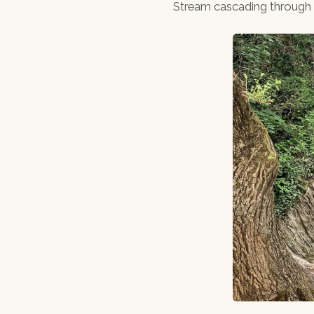
Stream cascading through th