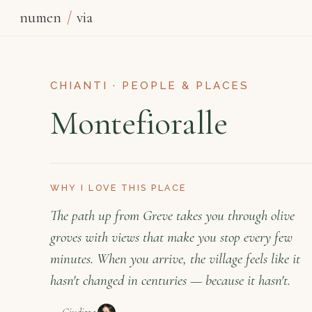
numen
/
via
CHIANTI · PEOPLE & PLACES
Montefioralle
WHY I LOVE THIS PLACE
The path up from Greve takes you through olive
groves with views that make you stop every few
minutes. When you arrive, the village feels like it
hasn't changed in centuries — because it hasn't.