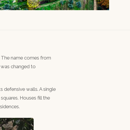
top. The name comes from
It was changed to
its defensive walls. A single
 squares. Houses fill the
esidences.