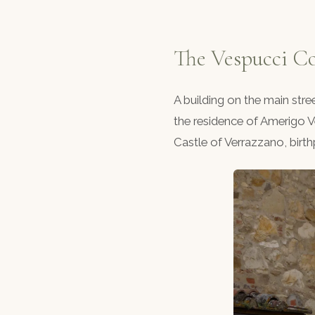
The Vespucci C
A building on the main str
the residence of Amerigo V
Castle of Verrazzano, birt