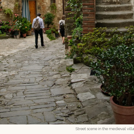
Street scene in the medieval vill