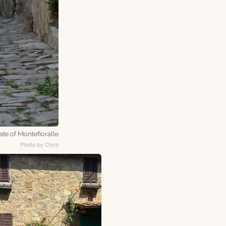
te of Montefioralle
Photo by Chris