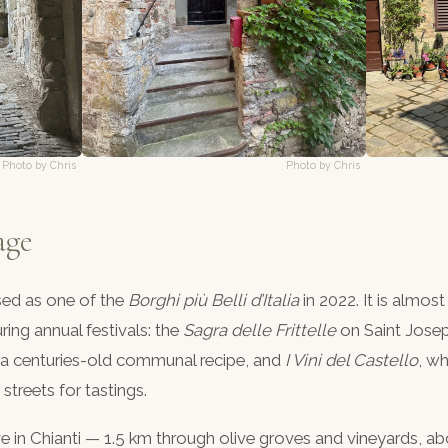
Photo by Chris
Photo by Chris
age
sed as one of the
Borghi più Belli d’Italia
in 2022. It is almost
ing annual festivals: the
Sagra delle Frittelle
on Saint Josep
rom a centuries-old communal recipe, and
I Vini del Castello
, wh
streets for tastings.
 in Chianti — 1.5 km through olive groves and vineyards, a