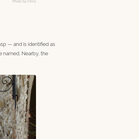
Photo by Chris
asp — and is identified as
re named. Nearby, the