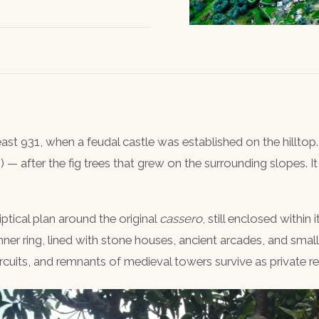
least 931, when a feudal castle was established on the hill
s) — after the fig trees that grew on the surrounding slopes. 
liptical plan around the original
cassero
, still enclosed within 
inner ring, lined with stone houses, ancient arcades, and small
cuits, and remnants of medieval towers survive as private r