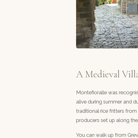
A Medieval Vill
Montefioralle was recogni
alive during summer and dur
traditional rice fritters f
producers set up along the 
You can walk up from Greve