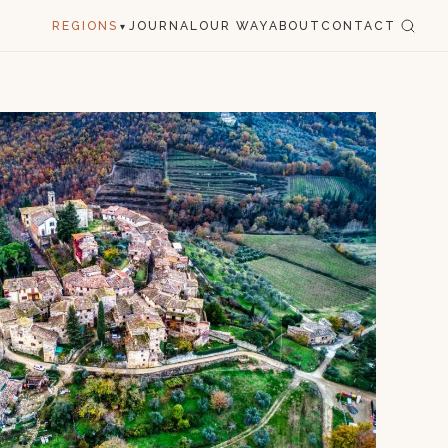
REGIONS
JOURNAL
OUR WAY
ABOUT
CONTACT
▾