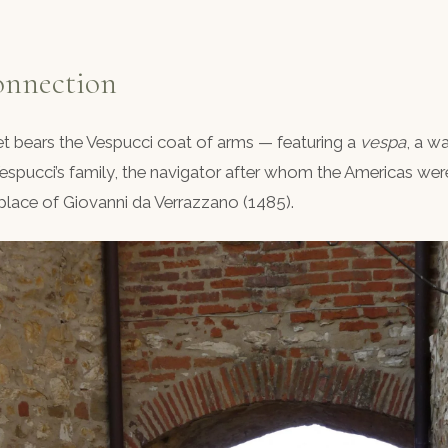
onnection
eet bears the Vespucci coat of arms — featuring a
vespa
, a w
espucci’s family, the navigator after whom the Americas we
hplace of Giovanni da Verrazzano (1485).