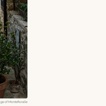
age of Montefioralle