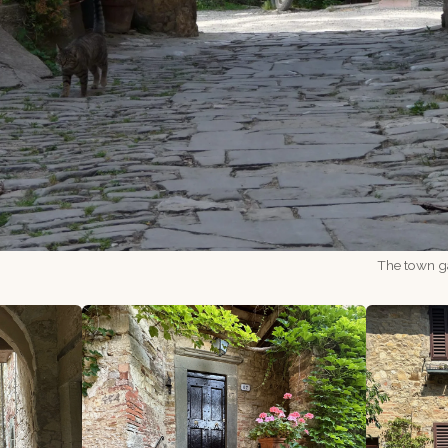
The town ga