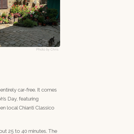
Photo by Chris
 entirely car-free. It comes
h’s Day, featuring
en local Chianti Classico
bout 25 to 40 minutes. The