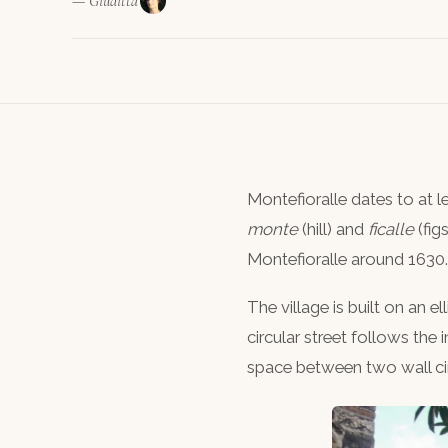
— Giuditta
Montefioralle dates to at 
monte
(hill) and
ficalle
(fig
Montefioralle around 1630.
The village is built on an el
circular street follows the 
space between two wall cir