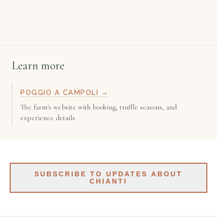
Learn more
POGGIO A CAMPOLI →
The farm's website with booking, truffle seasons, and
experience details
SUBSCRIBE TO UPDATES ABOUT
CHIANTI
Get updates about Chianti — makers, places, tours. Roughly