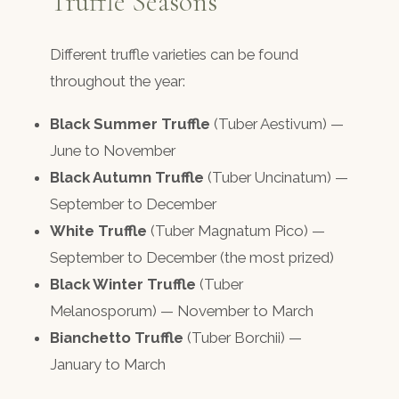
Truffle Seasons
Different truffle varieties can be found
throughout the year:
Black Summer Truffle
(Tuber Aestivum) —
June to November
Black Autumn Truffle
(Tuber Uncinatum) —
September to December
White Truffle
(Tuber Magnatum Pico) —
September to December (the most prized)
Black Winter Truffle
(Tuber
Melanosporum) — November to March
Bianchetto Truffle
(Tuber Borchii) —
January to March