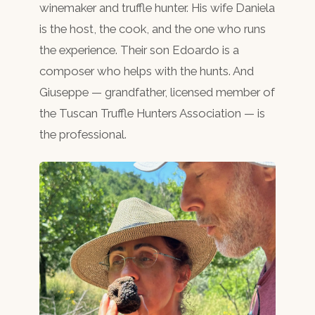
winemaker and truffle hunter. His wife Daniela
is the host, the cook, and the one who runs
the experience. Their son Edoardo is a
composer who helps with the hunts. And
Giuseppe — grandfather, licensed member of
the Tuscan Truffle Hunters Association — is
the professional.