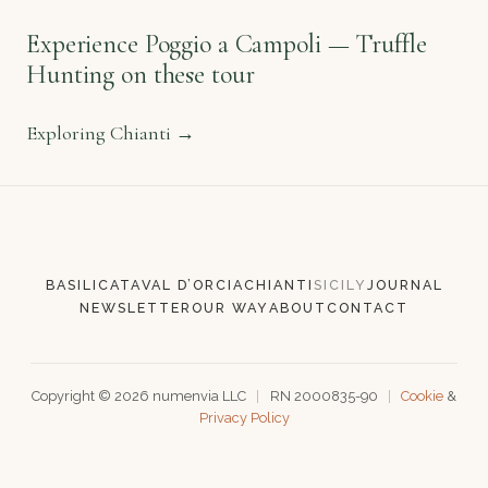
once per month.
Experience Poggio a Campoli — Truffle
Hunting on these tour
Exploring Chianti →
SUBSCRIBE
BASILICATA
VAL D’ORCIA
CHIANTI
SICILY
JOURNAL
NEWSLETTER
OUR WAY
ABOUT
CONTACT
Copyright ©
2026
numenvia LLC
|
RN 2000835-90
|
Cookie
&
Privacy Policy
136.5ms