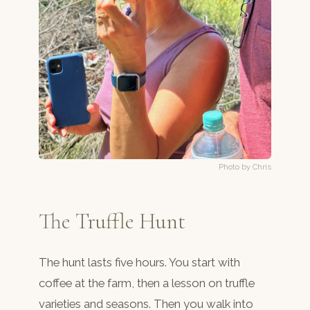
Photo by Chris
The Truffle Hunt
The hunt lasts five hours. You start with
coffee at the farm, then a lesson on truffle
varieties and seasons. Then you walk into