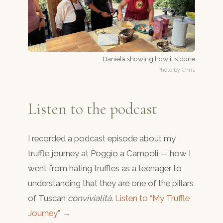
Daniela showing how it's done
Photo by Chris
Listen to the podcast
I recorded a podcast episode about my
truffle journey at Poggio a Campoli — how I
went from hating truffles as a teenager to
understanding that they are one of the pillars
of Tuscan
convivialità
.
Listen to “My Truffle
Journey” →