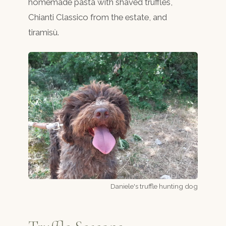
homemade pasta with shaved truffles,
Chianti Classico from the estate, and
tiramisù.
Daniele's truffle hunting dog