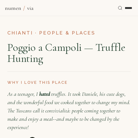
numen
/
via
CHIANTI · PEOPLE & PLACES
Poggio a Campoli — Truffle
Hunting
WHY I LOVE THIS PLACE
As a teenager, I
hated
truffles. It took Daniele, his cute dogs,
and the wonderful food we cooked together to change my mind.
The Tuscans call it convivialità: people coming together to
make and enjoy a meal--and maybe to be changed by the
experience!