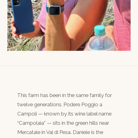
This farm has been in the same family for
twelve generations. Podere Poggio a
Campoli — known by its wine label name
“Campolaia” — sits in the green hills near
Mercatale in Val di Pesa. Daniele is the