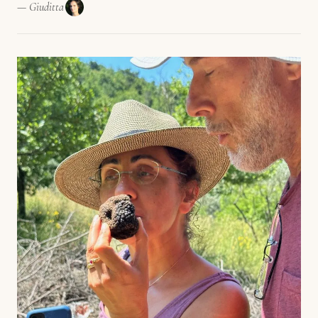
— Giuditta