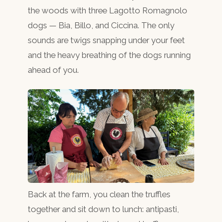
the woods with three Lagotto Romagnolo
dogs — Bia, Billo, and Ciccina. The only
sounds are twigs snapping under your feet
and the heavy breathing of the dogs running
ahead of you.
Back at the farm, you clean the truffles
together and sit down to lunch: antipasti,