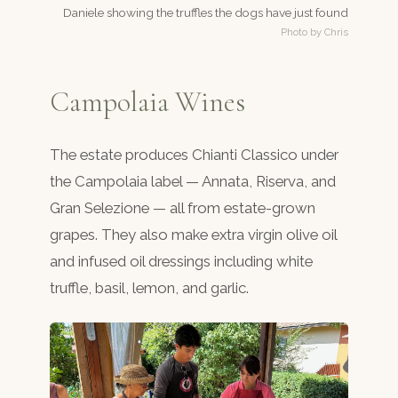
Daniele showing the truffles the dogs have just found
Photo by Chris
Campolaia Wines
The estate produces Chianti Classico under
the Campolaia label — Annata, Riserva, and
Gran Selezione — all from estate-grown
grapes. They also make extra virgin olive oil
and infused oil dressings including white
truffle, basil, lemon, and garlic.