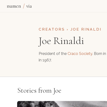
numen
/
via
CREATORS
› JOE RINALDI
Joe Rinaldi
President of the
Craco Society
. Born i
in 1967.
Stories from Joe