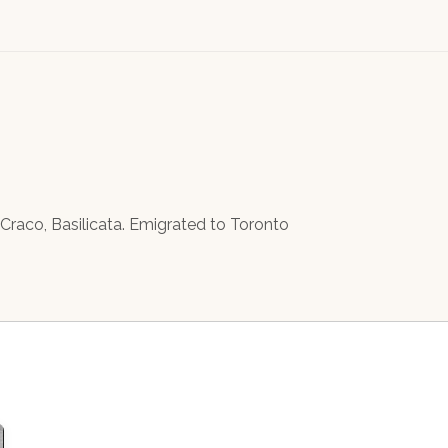
n Craco, Basilicata. Emigrated to Toronto