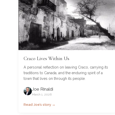
Craco Lives Within Us
A personal reflection on leaving Craco, carrying its
traditions to Canada, and the enduring spirit of a
town that lives on through its people.
Joe Rinaldi
March 1, 2026
Read Joe’s story →