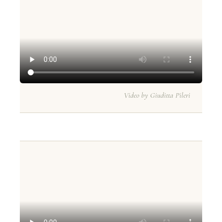
Video by Giuditta Pileri