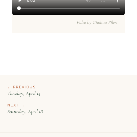
Video by Giuditta Pileri
← PREVIOUS
Tuesday, April 14
NEXT →
Saturday, April 18