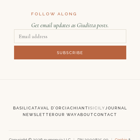
FOLLOW ALONG
Get email updates as Giuditta posts.
SUBSCRIBE
BASILICATA
VAL D’ORCIA
CHIANTI
SICILY
JOURNAL
NEWSLETTER
OUR WAY
ABOUT
CONTACT
Copyright ©
2026
numenvia LLC
|
RN 2000835-90
|
Cookie
&