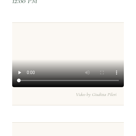
12:00 PM
Video by Giuditta Pileri