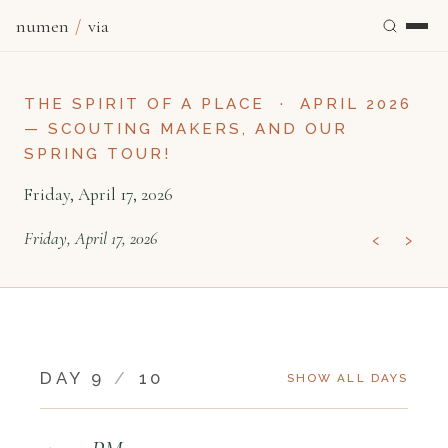
numen
/
via
THE SPIRIT OF A PLACE
·
APRIL 2026
— SCOUTING MAKERS, AND OUR
SPRING TOUR!
Friday, April 17, 2026
‹
›
Friday, April 17, 2026
DAY 9
/
10
SHOW ALL DAYS