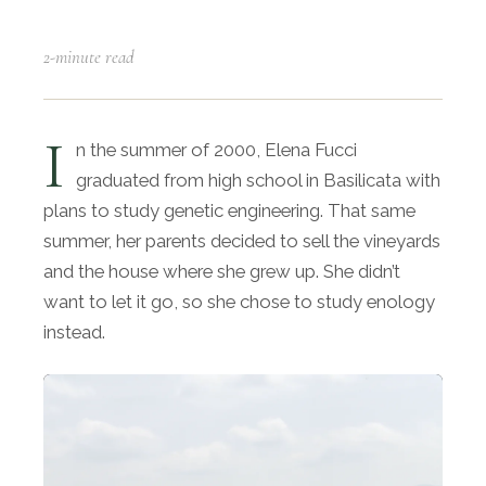
2-minute read
I
n the summer of 2000, Elena Fucci
graduated from high school in Basilicata with
plans to study genetic engineering. That same
summer, her parents decided to sell the vineyards
and the house where she grew up. She didn’t
want to let it go, so she chose to study enology
instead.