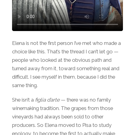
Elena is not the first person I’ve met who made a
choice like this. That’s the thread I can’t let go —
people who looked at the obvious path and
turned away from it, toward something real and
difficult. I see myself in them, because I did the
same thing.
She isn’t a
figlia d’arte
— there was no family
winemaking tradition. The grapes from those
vineyards had always been sold to other
producers. So Elena moved to Pisa to study
enology, to become the first to actually make