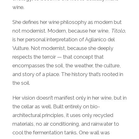
wine.
She defines her wine philosophy as modern but
not modernist. Modern, because her wine,
Titolo,
is her personal interpretation of Aglianico del
Vulture. Not modernist, because she deeply
respects the terroir — that concept that
encompasses the soil, the weather, the culture,
and story of a place. The history that’s rooted in
the soil.
Her vision doesn’t manifest only in her wine, but in
the cellar as well. Built entirely on bio-
architectural principles, it uses only recycled
materials, no air conditioning, and rainwater to
cool the fermentation tanks. One wall was