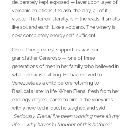
deliberately kept exposed — layer upon layer of
volcanic eruptions, the ash, the clay, all of it
visible. The terroir, literally, is in the walls. It smells
like soil and earth. Like a volcano. The winery is
now completely energy self-sufficient.
One of her greatest supporters was her
grandfather Generoso — one of three
generations of men in her family who believed in
what she was building. He had moved to
Venezuela as a child before returning to
Basilicata later in life. When Elena, fresh from her
enology degree, came to him in the vineyards
with a new technique, he laughed and said,
“Seriously, Elena! I’ve been working here all my
life — why haven’t I thought of this before?”