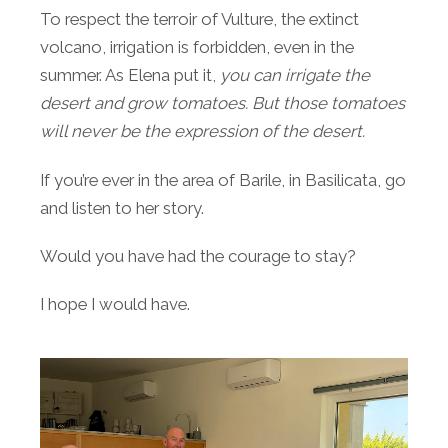
To respect the terroir of Vulture, the extinct
volcano, irrigation is forbidden, even in the
summer. As Elena put it,
you can irrigate the
desert and grow tomatoes. But those tomatoes
will never be the expression of the desert.
If you’re ever in the area of Barile, in Basilicata, go
and listen to her story.
Would you have had the courage to stay?
I hope I would have.