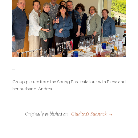
Group picture from the Spring Basilicata tour with Elena and
her husband, Andrea
Originally published on
Giuditta’s Substack →