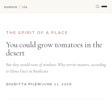
numen
/
via
THE SPIRIT OF A PLACE
You could grow tomatoes in the
desert
But they would taste of nowhere. Why terroir matters, according
to Elena Fucci in Basilicata
GIUDITTA PILERI
JUNE 11, 2026