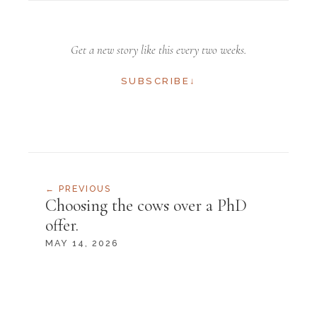
Get a new story like this every two weeks.
SUBSCRIBE
↓
← PREVIOUS
Choosing the cows over a PhD
offer.
SUBSCRIBE
MAY 14, 2026